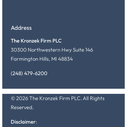
Address
The Kronzek Firm PLC
30300 Northwestern Hwy Suite 146
Farmington Hills, MI 48834
(248) 479-6200
© 2026 The Kronzek Firm PLC. All Rights
Reserved.
Disclaimer
: