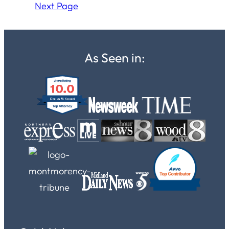
Next Page
As Seen in: