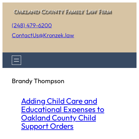
Skip
to
(248) 479-6200
content
ContactUs@Kronzek.law
Brandy Thompson
Adding Child Care and
Educational Expenses to
Oakland County Child
Support Orders