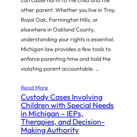
can cause harm to the child and the
other parent. Whether you live in Troy,
Royal Oak, Farmington Hills, or
elsewhere in Oakland County,
understanding your rights is essential.
Michigan law provides a few tools to
enforce parenting time and hold the
violating parent accountable. …
Read More
Custody Cases Involving
Children with Special Needs
in Michigan – IEPs,
Therapies, and Decision-
Making Authority