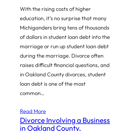
With the rising costs of higher
education, it’s no surprise that many
Michiganders bring tens of thousands
of dollars in student loan debt into the
marriage or run up student loan debt
during the marriage. Divorce often
raises difficult financial questions, and
in Oakland County divorces, student
loan debt is one of the most
common…
Read More
Divorce Involving a Business
in Oakland County,