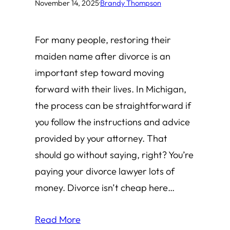
November 14, 2025
·
Brandy Thompson
For many people, restoring their
maiden name after divorce is an
important step toward moving
forward with their lives. In Michigan,
the process can be straightforward if
you follow the instructions and advice
provided by your attorney. That
should go without saying, right? You’re
paying your divorce lawyer lots of
money. Divorce isn’t cheap here…
Read More