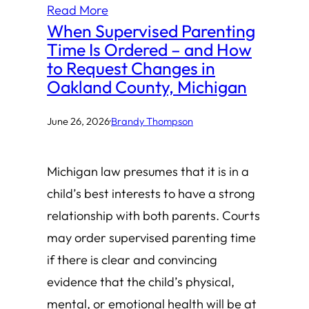
Read More
When Supervised Parenting
Time Is Ordered – and How
to Request Changes in
Oakland County, Michigan
June 26, 2026
·
Brandy Thompson
Michigan law presumes that it is in a
child’s best interests to have a strong
relationship with both parents. Courts
may order supervised parenting time
if there is clear and convincing
evidence that the child’s physical,
mental, or emotional health will be at