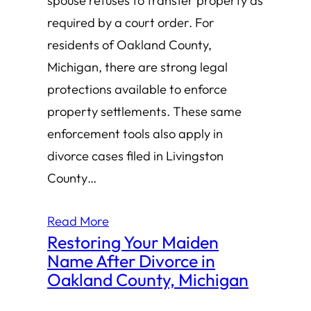
spouse refuses to transfer property as
required by a court order. For
residents of Oakland County,
Michigan, there are strong legal
protections available to enforce
property settlements. These same
enforcement tools also apply in
divorce cases filed in Livingston
County…
Read More
Restoring Your Maiden
Name After Divorce in
Oakland County, Michigan