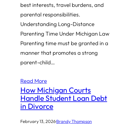
best interests, travel burdens, and
parental responsibilities.
Understanding Long-Distance
Parenting Time Under Michigan Law
Parenting time must be granted in a
manner that promotes a strong
parent-child…
Read More
How Michigan Courts
Handle Student Loan Debt
in Divorce
February 13, 2026
·
Brandy Thompson