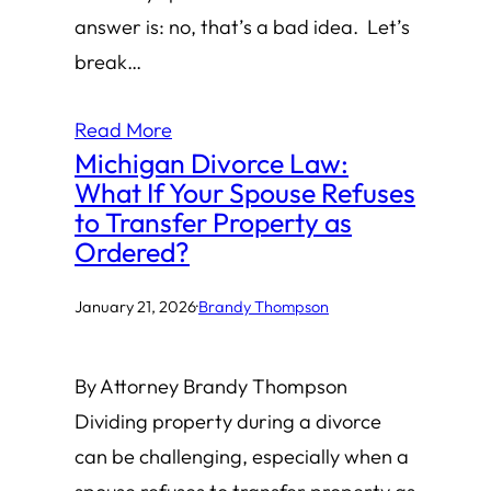
answer is: no, that’s a bad idea. Let’s
break…
Read More
Michigan Divorce Law:
What If Your Spouse Refuses
to Transfer Property as
Ordered?
January 21, 2026
·
Brandy Thompson
By Attorney Brandy Thompson
Dividing property during a divorce
can be challenging, especially when a