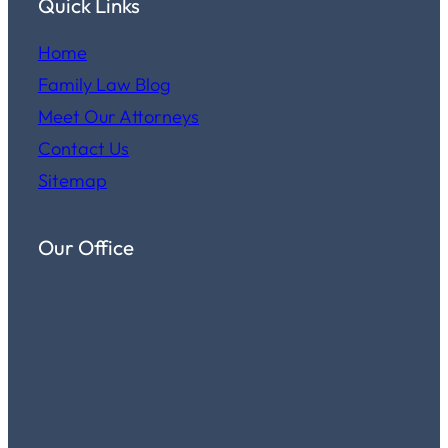
Quick Links
Home
Family Law Blog
Meet Our Attorneys
Contact Us
Sitemap
Our Office