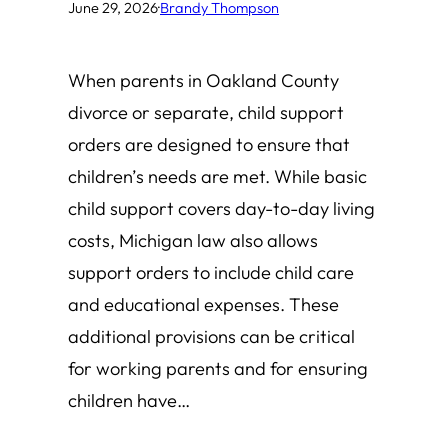
June 29, 2026
·
Brandy Thompson
When parents in Oakland County
divorce or separate, child support
orders are designed to ensure that
children’s needs are met. While basic
child support covers day-to-day living
costs, Michigan law also allows
support orders to include child care
and educational expenses. These
additional provisions can be critical
for working parents and for ensuring
children have…