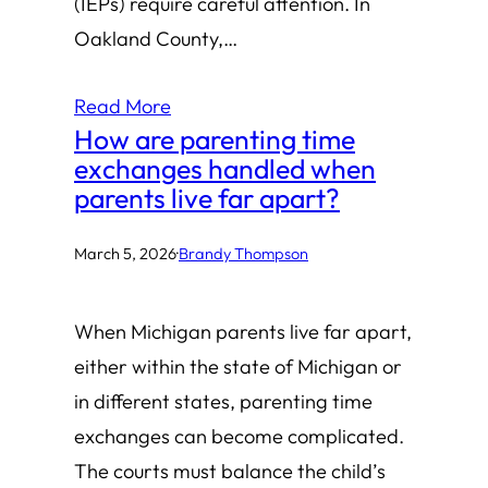
(IEPs) require careful attention. In
Oakland County,…
Read More
How are parenting time
exchanges handled when
parents live far apart?
March 5, 2026
·
Brandy Thompson
When Michigan parents live far apart,
either within the state of Michigan or
in different states, parenting time
exchanges can become complicated.
The courts must balance the child’s