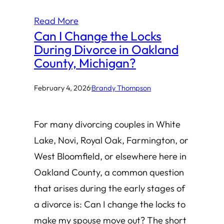
Read More
Can I Change the Locks
During Divorce in Oakland
County, Michigan?
February 4, 2026
·
Brandy Thompson
For many divorcing couples in White
Lake, Novi, Royal Oak, Farmington, or
West Bloomfield, or elsewhere here in
Oakland County, a common question
that arises during the early stages of
a divorce is: Can I change the locks to
make my spouse move out? The short