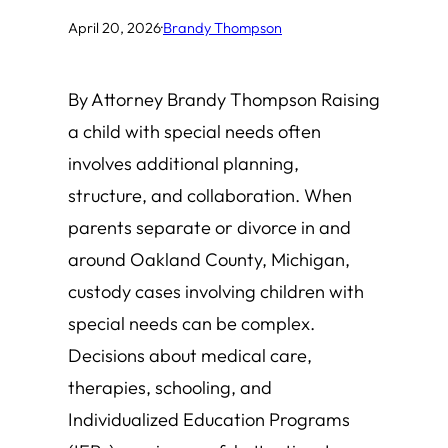
April 20, 2026
·
Brandy Thompson
By Attorney Brandy Thompson Raising
a child with special needs often
involves additional planning,
structure, and collaboration. When
parents separate or divorce in and
around Oakland County, Michigan,
custody cases involving children with
special needs can be complex.
Decisions about medical care,
therapies, schooling, and
Individualized Education Programs