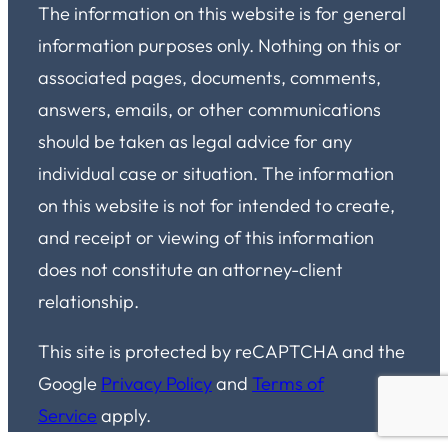
The information on this website is for general
information purposes only. Nothing on this or
associated pages, documents, comments,
answers, emails, or other communications
should be taken as legal advice for any
individual case or situation. The information
on this website is not for intended to create,
and receipt or viewing of this information
does not constitute an attorney-client
relationship.
This site is protected by reCAPTCHA and the
Google
Privacy Policy
and
Terms of
Service
apply.