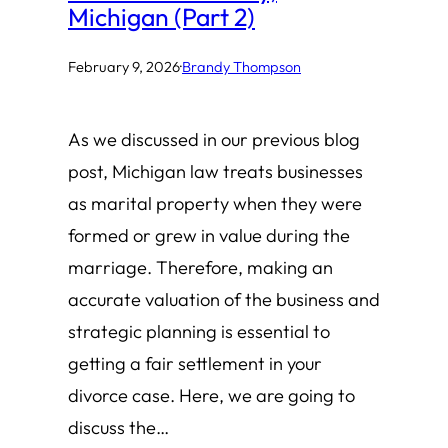
Michigan (Part 2)
February 9, 2026
·
Brandy Thompson
As we discussed in our previous blog
post, Michigan law treats businesses
as marital property when they were
formed or grew in value during the
marriage. Therefore, making an
accurate valuation of the business and
strategic planning is essential to
getting a fair settlement in your
divorce case. Here, we are going to
discuss the…