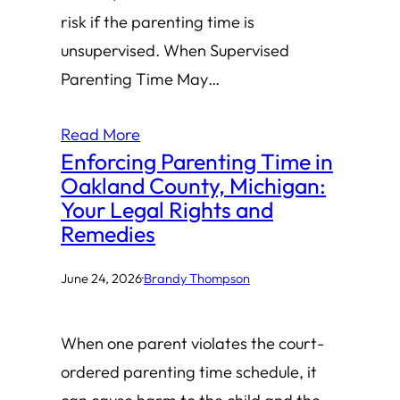
risk if the parenting time is
unsupervised. When Supervised
Parenting Time May…
Read More
Enforcing Parenting Time in
Oakland County, Michigan:
Your Legal Rights and
Remedies
June 24, 2026
·
Brandy Thompson
When one parent violates the court-
ordered parenting time schedule, it