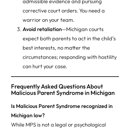
admissible evidence and pursuing
corrective court orders. You need a
warrior on your team.
Avoid retaliation
—Michigan courts
expect both parents to act in the child’s
best interests, no matter the
circumstances; responding with hostility
can hurt your case.
Frequently Asked Questions About
Malicious Parent Syndrome in Michigan
Is Malicious Parent Syndrome recognized in
Michigan law?
While MPS is not a legal or psychological