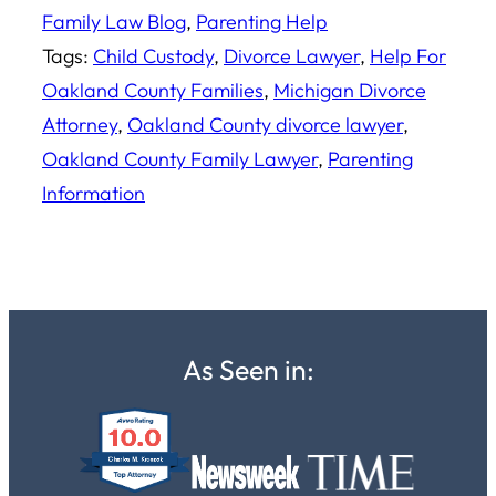
Family Law Blog
, 
Parenting Help
Tags:
Child Custody
, 
Divorce Lawyer
, 
Help For
Oakland County Families
, 
Michigan Divorce
Attorney
, 
Oakland County divorce lawyer
, 
Oakland County Family Lawyer
, 
Parenting
Information
As Seen in: