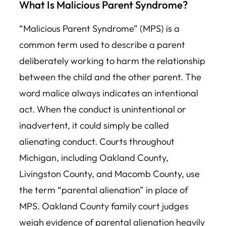
What Is Malicious Parent Syndrome?
“Malicious Parent Syndrome” (MPS) is a
common term used to describe a parent
deliberately
working to harm the relationship
between the child and the other parent. The
word malice always indicates an intentional
act. When the conduct is unintentional or
inadvertent, it could simply be called
alienating conduct. Courts throughout
Michigan, including Oakland County,
Livingston County, and Macomb County, use
the term “parental alienation” in place of
MPS. Oakland County family court judges
weigh evidence of parental alienation heavily