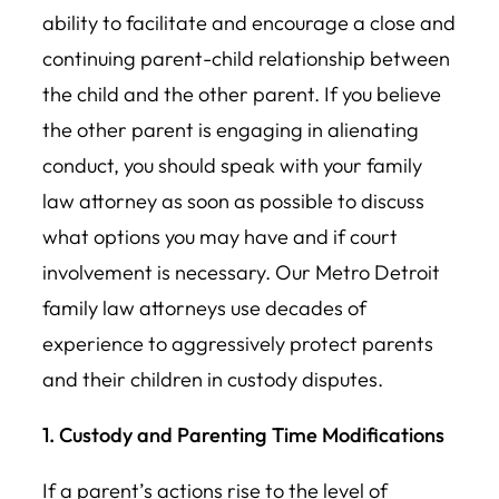
ability to facilitate and encourage a close and
continuing parent-child relationship between
the child and the other parent. If you believe
the other parent is engaging in alienating
conduct, you should speak with your family
law attorney as soon as possible to discuss
what options you may have and if court
involvement is necessary. Our Metro Detroit
family law attorneys use decades of
experience to aggressively protect parents
and their children in custody disputes.
1. Custody and Parenting Time Modifications
If a parent’s actions rise to the level of