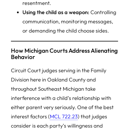
resentment.
Using the child as a weapon:
Controlling
communication, monitoring messages,
or demanding the child choose sides.
How Michigan Courts Address Alienating
Behavior
Circuit Court judges serving in the Family
Division here in Oakland County and
throughout Southeast Michigan take
interference with a child’s relationship with
either parent very seriously. One of the best
interest factors (
MCL 722.23
) that judges
consider is each party’s willingness and