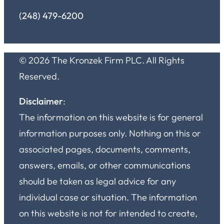
(248) 479-6200
© 2026 The Kronzek Firm PLC. All Rights
Reserved.
Disclaimer
:
The information on this website is for general
information purposes only. Nothing on this or
associated pages, documents, comments,
answers, emails, or other communications
should be taken as legal advice for any
individual case or situation. The information
on this website is not for intended to create,