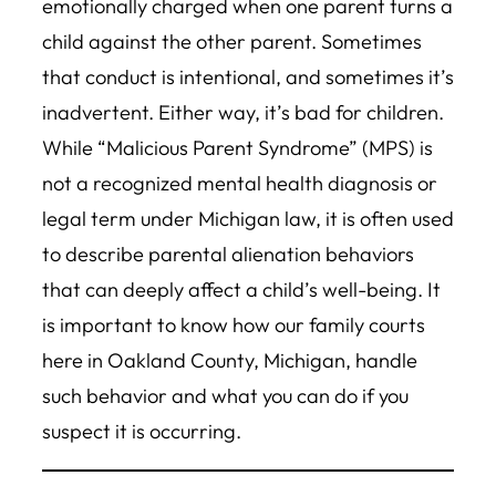
emotionally charged when one parent turns a
child against the other parent. Sometimes
that conduct is intentional, and sometimes it’s
inadvertent. Either way, it’s bad for children.
While “Malicious Parent Syndrome” (MPS) is
not a recognized mental health diagnosis or
legal term under Michigan law, it is often used
to describe parental alienation behaviors
that can deeply affect a child’s well-being. It
is important to know how our family courts
here in Oakland County, Michigan, handle
such behavior and what you can do if you
suspect it is occurring.