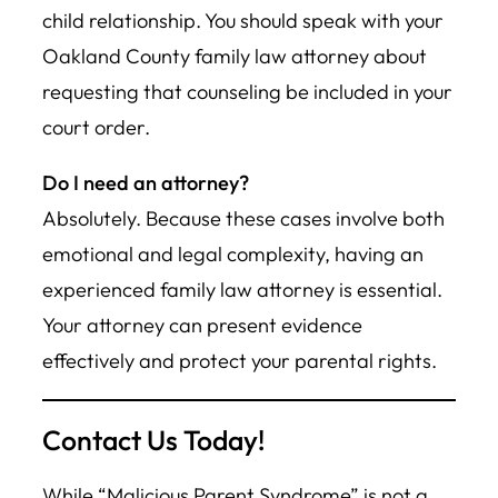
child relationship. You should speak with your
Oakland County family law attorney about
requesting that counseling be included in your
court order.
Do I need an attorney?
Absolutely. Because these cases involve both
emotional and legal complexity, having an
experienced family law attorney is essential.
Your attorney can present evidence
effectively and protect your parental rights.
Contact Us Today!
While “Malicious Parent Syndrome” is not a