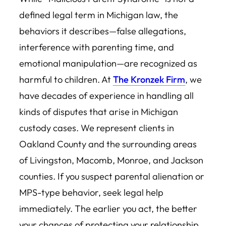
defined legal term in Michigan law, the
behaviors it describes—false allegations,
interference with parenting time, and
emotional manipulation—are recognized as
harmful to children. At
The Kronzek Firm
, we
have decades of experience in handling all
kinds of disputes that arise in Michigan
custody cases. We represent clients in
Oakland County and the surrounding areas
of Livingston, Macomb, Monroe, and Jackson
counties. If you suspect parental alienation or
MPS-type behavior, seek legal help
immediately. The earlier you act, the better
your chances of protecting your relationship