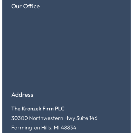
Our Office
Address
The Kronzek Firm PLC
30300 Northwestern Hwy Suite 146
Farmington Hills, MI 48834