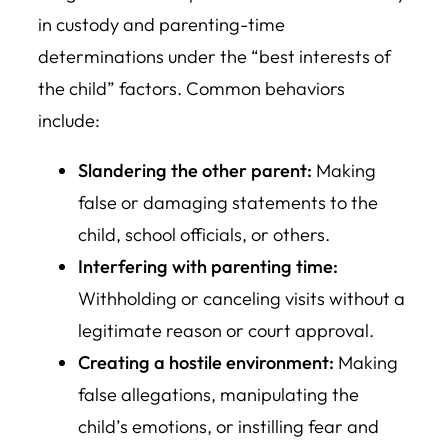
in custody and parenting-time
determinations under the “best interests of
the child” factors. Common behaviors
include:
Slandering the other parent:
Making
false or damaging statements to the
child, school officials, or others.
Interfering with parenting time:
Withholding or canceling visits without a
legitimate reason or court approval.
Creating a hostile environment:
Making
false allegations, manipulating the
child’s emotions, or instilling fear and