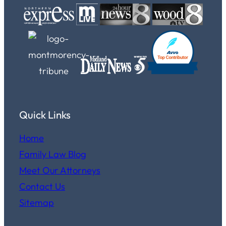
Quick Links
Home
Family Law Blog
Meet Our Attorneys
Contact Us
Sitemap