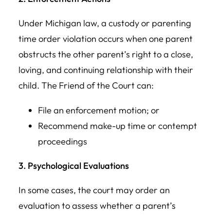
Under Michigan law, a custody or parenting
time order violation occurs when one parent
obstructs the other parent’s right to a close,
loving, and continuing relationship with their
child. The Friend of the Court can:
File an enforcement motion; or
Recommend make-up time or contempt
proceedings
3. Psychological Evaluations
In some cases, the court may order an
evaluation to assess whether a parent’s