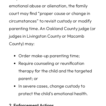
emotional abuse or alienation, the family
court may find “proper cause or change in
circumstances” to revisit custody or modify
parenting time. An Oakland County judge (or
judges in Livingston County or Macomb
County) may:
Order make-up parenting time;
Require counseling or reunification
therapy for the child and the targeted
parent; or
In severe cases, change custody to
protect the child’s emotional health.
2. Enforcement Actions