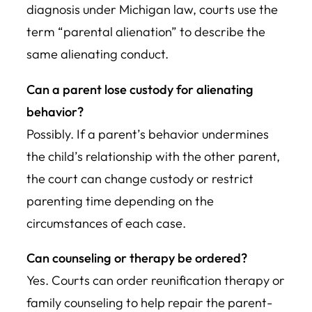
diagnosis under Michigan law, courts use the
term “parental alienation” to describe the
same alienating conduct.
Can a parent lose custody for alienating
behavior?
Possibly. If a parent’s behavior undermines
the child’s relationship with the other parent,
the court can change custody or restrict
parenting time depending on the
circumstances of each case.
Can counseling or therapy be ordered?
Yes. Courts can order reunification therapy or
family counseling to help repair the parent-