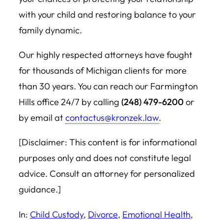
with your child and restoring balance to your
family dynamic.
Our highly respected attorneys have fought
for thousands of Michigan clients for more
than 30 years. You can reach our Farmington
Hills office 24/7 by calling
(248) 479-6200
or
by email at
contactus@kronzek.law
.
[Disclaimer: This content is for informational
purposes only and does not constitute legal
advice. Consult an attorney for personalized
guidance.]
In:
Child Custody
, 
Divorce
, 
Emotional Health
, 