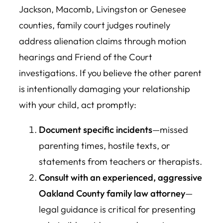
Jackson, Macomb, Livingston or Genesee
counties, family court judges routinely
address alienation claims through motion
hearings and Friend of the Court
investigations. If you believe the other parent
is intentionally damaging your relationship
with your child, act promptly:
Document specific incidents
—missed
parenting times, hostile texts, or
statements from teachers or therapists.
Consult with an experienced, aggressive
Oakland County family law attorney
—
legal guidance is critical for presenting