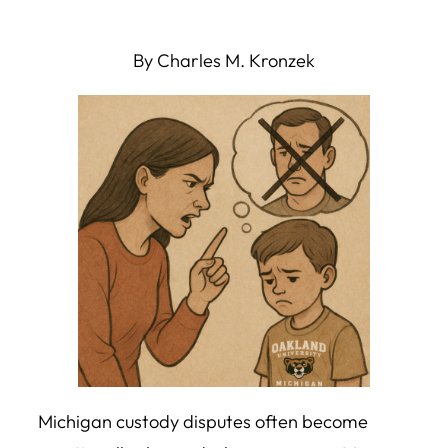
By Charles M. Kronzek
Michigan custody disputes often become