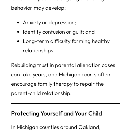
behavior may develop:
Anxiety or depression;
Identity confusion or guilt; and
Long-term difficulty forming healthy
relationships.
Rebuilding trust in parental alienation cases
can take years, and Michigan courts often
encourage family therapy to repair the
parent-child relationship.
Protecting Yourself and Your Child
In Michigan counties around Oakland,