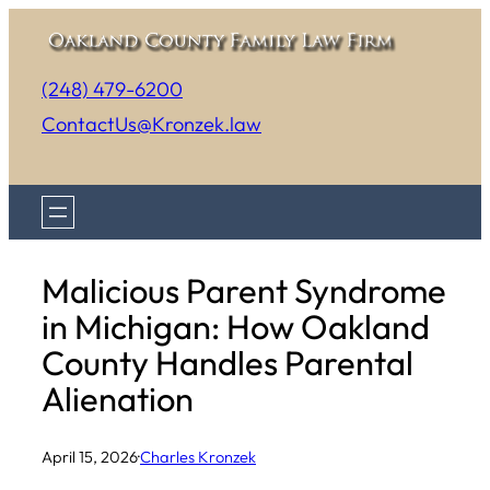
Skip
to
(248) 479-6200
content
ContactUs@Kronzek.law
Malicious Parent Syndrome
in Michigan: How Oakland
County Handles Parental
Alienation
April 15, 2026
·
Charles Kronzek