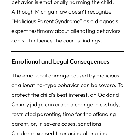
behavior is emotionally harming the child.
Although Michigan law doesn’t recognize
“Malicious Parent Syndrome” as a diagnosis,
expert testimony about alienating behaviors
can still influence the court’s findings.
Emotional and Legal Consequences
The emotional damage caused by malicious
or alienating-type behavior can be severe. To
protect the child’s best interest, an Oakland
County judge can order a change in custody,
restricted parenting time for the offending
parent, or, in severe cases, sanctions.
Children exposed to ongoing alienating